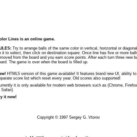
olor Lines is an online game.
ULES:
Try to arrange balls of the same color in vertical, horizontal or diagona
n it to select, then click on destination square. Once line has five or more balls
emoved from the board and you earn score points. After each turn three new b
oard. The game is over when the board is filled up.
ew!
HTML5 version of this game available! It features brand new UI, ability t
eparate score list which reset every year. Old scores also supported!
urrently it is only available for modern web browsers such as (
Chrome
,
Firefo
r
Safari
)
ry it now!
Copyright © 1997
Sergey G. Vtorov