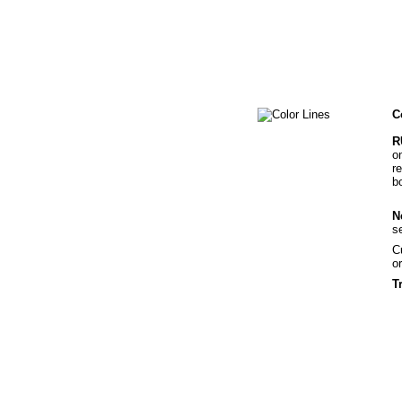
C
R
o
r
b
N
s
C
o
T