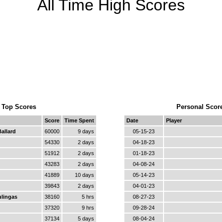
All Time High Scores