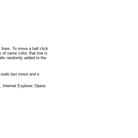
l lines. To move a ball click
 of same color, that line is
alls randomly added to the
o undo last move and a
x
,
Internet Explorer
,
Opera